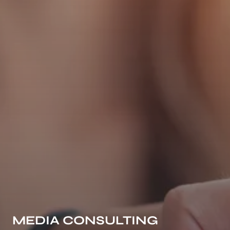
MEDIA CONSULTING