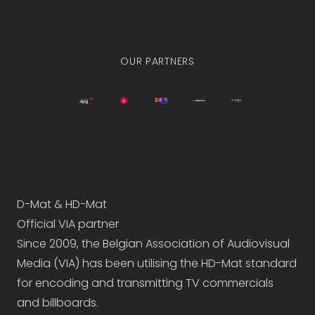
They love us already
OUR PARTNERS
D-Mat & HD-Mat
Official VIA partner
Since 2009, the
Belgian Association of Audiovisual
Media (VIA)
has been utilising the HD-Mat standard
for encoding and transmitting TV commercials
and billboards.