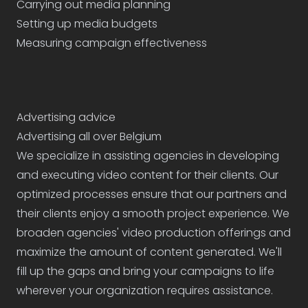
Carrying out media planning
Setting up media budgets
Measuring campaign effectiveness
Advertising advice
Advertising all over Belgium
We specialize in assisting agencies in developing
and executing video content for their clients. Our
optimized processes ensure that our partners and
their clients enjoy a smooth project experience. We
broaden agencies' video production offerings and
maximize the amount of content generated. We'll
fill up the gaps and bring your campaigns to life
wherever your organization requires assistance.