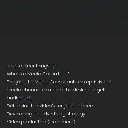
Just to clear things up
What's a Media Consultant?
The job of a Media Consultant is to optimise all
media channels to reach the desired target
audiences.
Determine the video's target audience
Developing an advertising strategy
Video production (
learn more
)