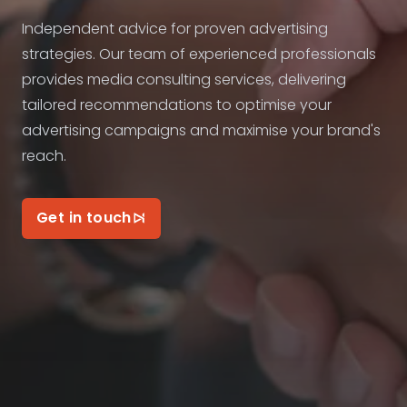
Independent advice for proven advertising
strategies. Our team of experienced professionals
provides media consulting services, delivering
tailored recommendations to optimise your
advertising campaigns and maximise your brand's
reach.
Get in touch