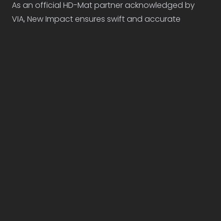
As an official HD-Mat partner acknowledged by
VIA, New Impact ensures swift and accurate
delivery to all Belgian networks, TV channels, and
cinemas.
D-Mat & HD-Mat
Delivery pricing
Encoding
€85
/ version
Sending
€35
/ network