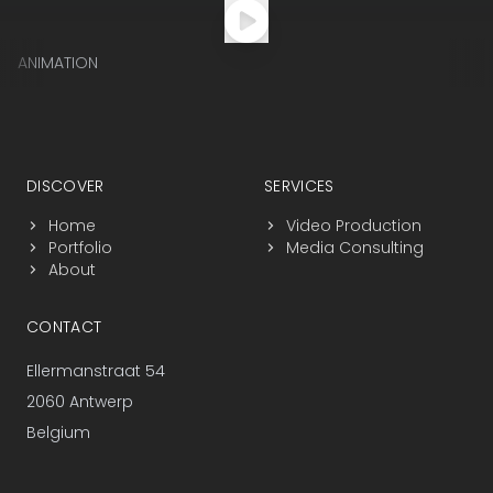
ANIMATION
Footer navigation
DISCOVER
SERVICES
Home
Video Production
Portfolio
Media Consulting
About
CONTACT
Ellermanstraat 54
2060 Antwerp
Belgium
+32 3 225 25 17