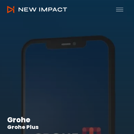
Grohe • Grohe Plus by New Impact
Mob
Grohe
Grohe Plus