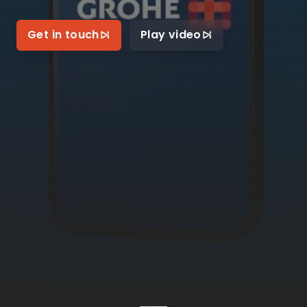
Get in touch
Play video