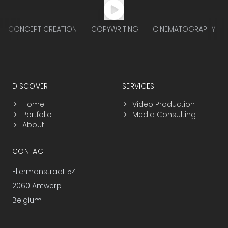
CONCEPT CREATION
COPYWRITING
CINEMATOGRAPHY
Footer navigation
DISCOVER
SERVICES
Home
Video Production
Portfolio
Media Consulting
About
CONTACT
Ellermanstraat 54
2060 Antwerp
Belgium
+32 3 225 25 17