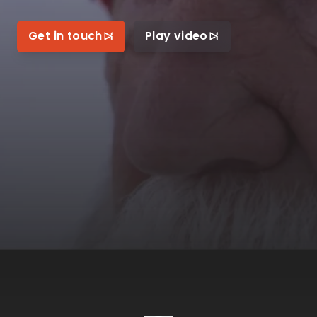
Get in touch
Play video