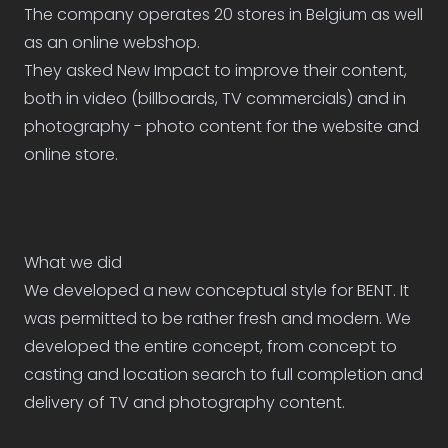
The company operates 20 stores in Belgium as well
as an online webshop.
They asked New Impact to improve their content,
both in video (billboards, TV commercials) and in
photography - photo content for the website and
online store.
What we did
We developed a new conceptual style for BENT. It
was permitted to be rather fresh and modern. We
developed the entire concept, from concept to
casting and location search to full completion and
delivery of TV and photography content.