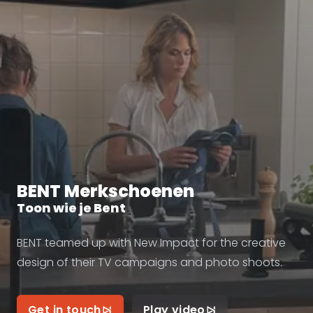
BENT Merkschoenen
Toon wie je Bent
BENT teamed up with New Impact for the creative
design of their TV campaigns and photo shoots.
Get in touch
Play video