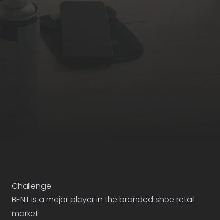
Case study
Challenge
BENT is a major player in the branded shoe retail
market.