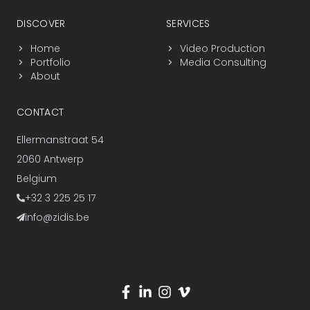
DISCOVER
SERVICES
Home
Video Production
Portfolio
Media Consulting
About
CONTACT
Ellermanstraat 54
2060 Antwerp
Belgium
+32 3 225 25 17
info@zidis.be
Visit us on social media