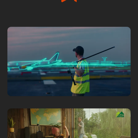
Corporate
ADB SAFEGATE
Airside 4.0 Harmony