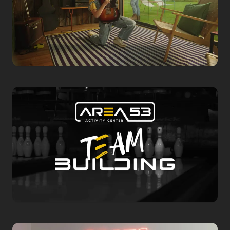
Commercial
Chalet Center
2024 Commercial
Corporate