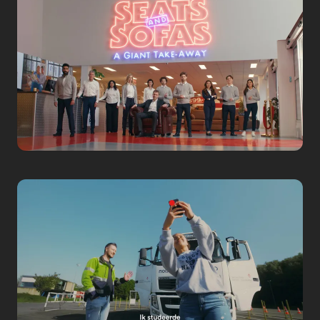
AREA53
Team Building
Corporate
Seats and Sofas
2 Minutes