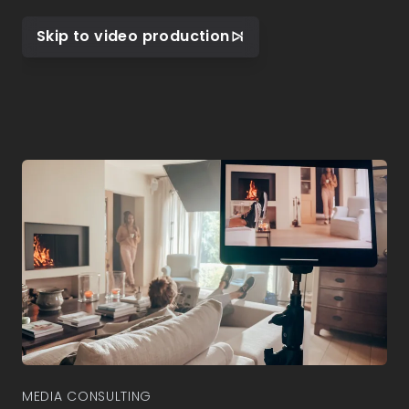
Skip to video production
MEDIA CONSULTING