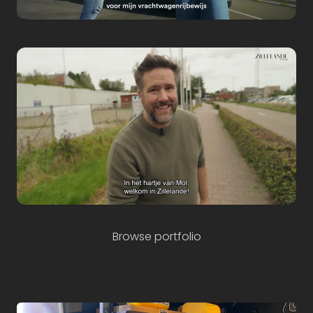
Employer Branding
fonds127.be
Sector Branding
Commercial
Browse portfolio
Cores Development
Zillelande Mol
Content creators & media consultants