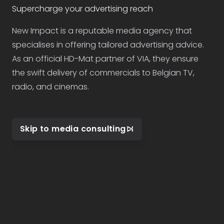
Supercharge your advertising reach
New Impact is a reputable media agency that
specialises in offering tailored advertising advice.
As an official HD-Mat partner of VIA, they ensure
the swift delivery of commercials to Belgian TV,
radio, and cinemas.
Skip to media consulting
Footer navigation