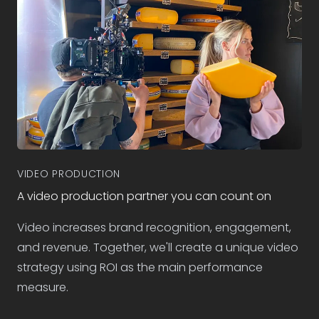
VIDEO PRODUCTION
A video production partner you can count on
Video increases brand recognition, engagement,
and revenue. Together, we'll create a unique video
strategy using ROI as the main performance
measure.